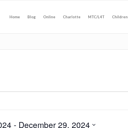
Home
Blog
Online
Charlotte
MTC/L4T
Children
024
 - 
December 29, 2024