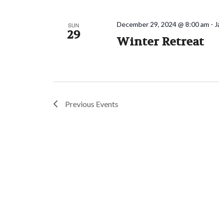
December 29, 2024 @ 8:00 am
-
J
SUN
29
Winter Retreat
Previous
Events