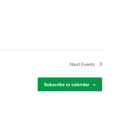
Next
Events
Subscribe to calendar