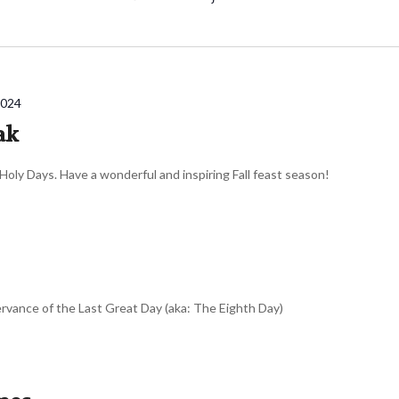
2024
ak
 Holy Days. Have a wonderful and inspiring Fall feast season!
ervance of the Last Great Day (aka: The Eighth Day)