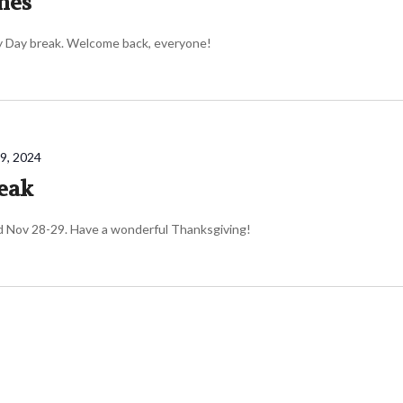
mes
ly Day break. Welcome back, everyone!
9, 2024
eak
d Nov 28-29. Have a wonderful Thanksgiving!