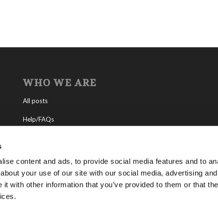
WHO WE ARE
All posts
Help/FAQs
Contact
s
About the Living Church of God
ise content and ads, to provide social media features and to anal
about your use of our site with our social media, advertising and
About Tomorrow’s World
t with other information that you’ve provided to them or that the
ices.