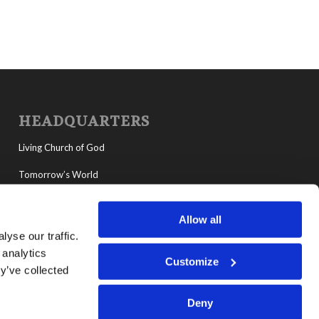
HEADQUARTERS
Living Church of God
Tomorrow’s World
MyLCG
Allow all
Living Youth Programs
yse our traffic.
 analytics
Customize
y’ve collected
Deny