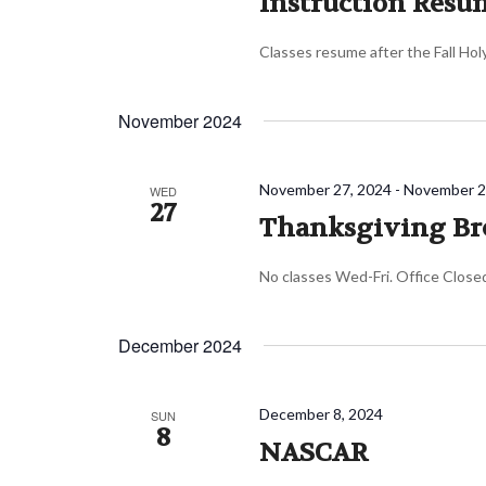
Instruction Resu
Classes resume after the Fall Ho
November 2024
November 27, 2024
-
November 2
WED
27
Thanksgiving Br
No classes Wed-Fri. Office Close
December 2024
December 8, 2024
SUN
8
NASCAR