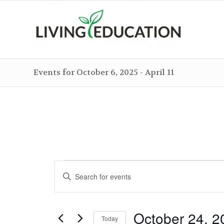
Events for October 6, 2025 - April 11
Events
Events
Enter
Search
Keyword.
and
Search
Views
October 24, 2
for
Today