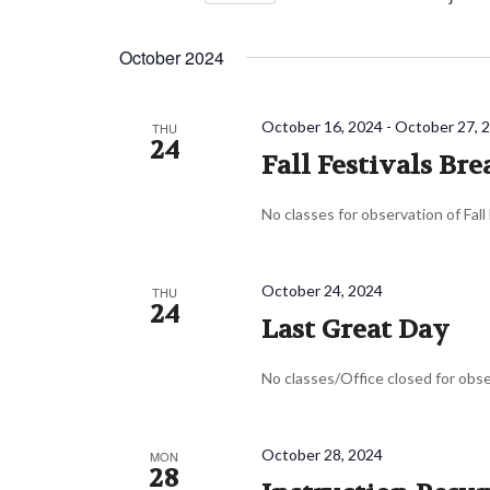
Navigation
Events
Select
by
date.
October 2024
Keyword.
October 16, 2024
-
October 27, 
THU
24
Fall Festivals Bre
No classes for observation of Fall
October 24, 2024
THU
24
Last Great Day
No classes/Office closed for obs
October 28, 2024
MON
28