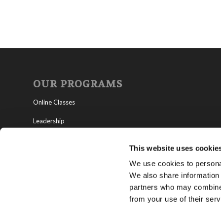
OUR PROGRAMS
Online Classes
Leadership
Living Education-Charlotte
This website uses cookie
We use cookies to personal
We also share information 
partners who may combine i
from your use of their serv