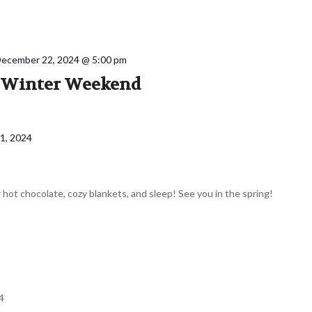
ecember 22, 2024 @ 5:00 pm
y Winter Weekend
1, 2024
 hot chocolate, cozy blankets, and sleep! See you in the spring!
4