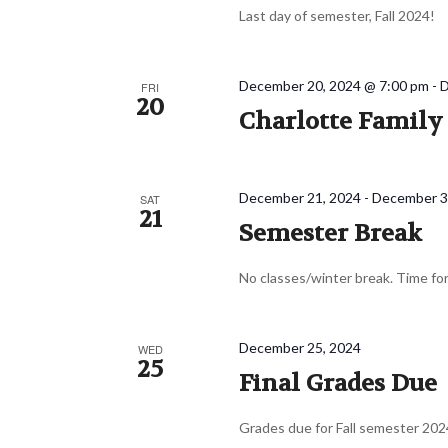
Last day of semester, Fall 2024!
December 20, 2024 @ 7:00 pm
-
D
FRI
20
Charlotte Famil
December 21, 2024
-
December 3
SAT
21
Semester Break
No classes/winter break. Time for
December 25, 2024
WED
25
Final Grades Due
Grades due for Fall semester 202