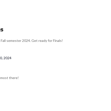
es
r Fall semester 2024. Get ready for Finals!
0, 2024
almost there!