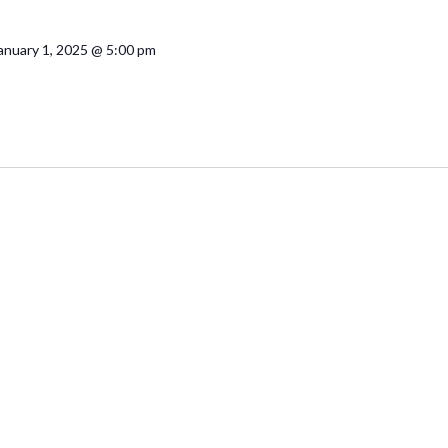
anuary 1, 2025 @ 5:00 pm