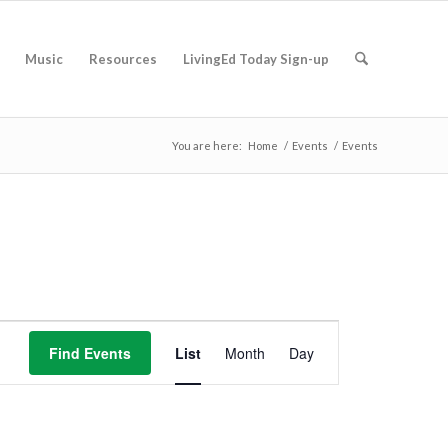
Music
Resources
LivingEd Today Sign-up
You are here:
Home
/
Events
/
Events
Event
Views
Find Events
List
Month
Day
Navigation