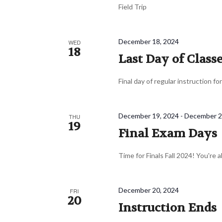
Field Trip
December 18, 2024
WED
18
Last Day of Class
Final day of regular instruction fo
December 19, 2024
-
December 2
THU
19
Final Exam Days
Time for Finals Fall 2024! You're 
December 20, 2024
FRI
20
Instruction Ends