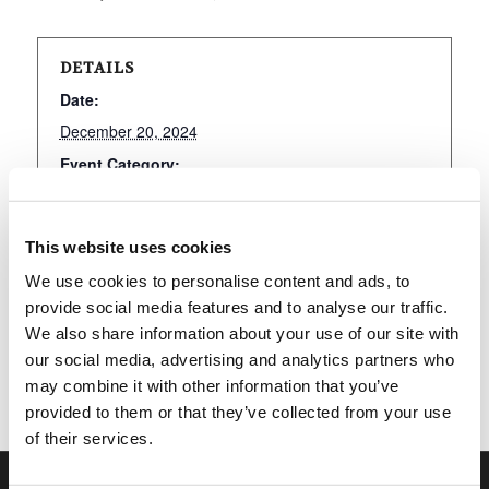
DETAILS
Date:
December 20, 2024
Event Category:
LivingEd-Charlotte
This website uses cookies
We use cookies to personalise content and ads, to
Add to calendar
provide social media features and to analyse our traffic.
We also share information about your use of our site with
our social media, advertising and analytics partners who
may combine it with other information that you’ve
provided to them or that they’ve collected from your use
of their services.