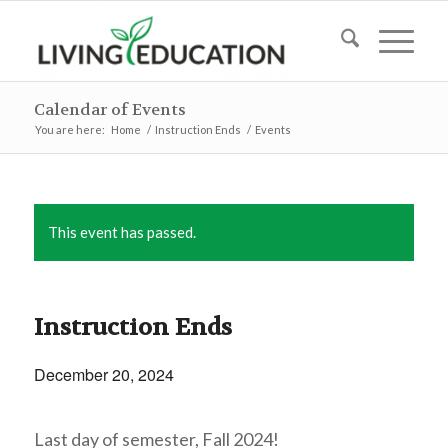
Calendar of Events
You are here:
Home
/
Instruction Ends
/
Events
This event has passed.
Instruction Ends
December 20, 2024
Last day of semester, Fall 2024!