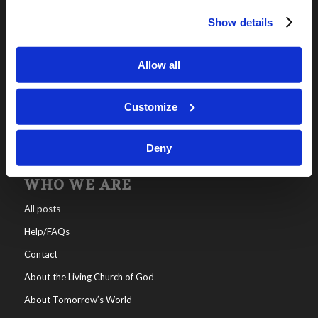
Show details
OUR PROGRAMS
Online Classes
Allow all
Leadership
Living Education-Charlotte
Customize
Deny
WHO WE ARE
All posts
Help/FAQs
Contact
About the Living Church of God
About Tomorrow’s World