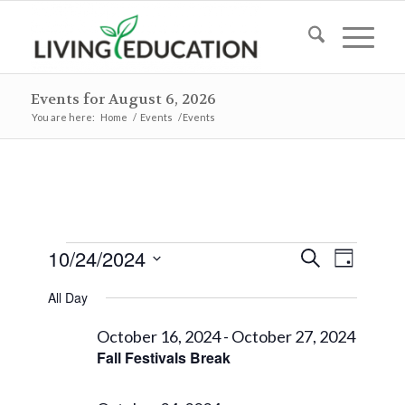
Events for August 6, 2026
You are here:
Home
/
Events
/
Events
Events
Events
Event
10/24/2024
Search
Day
Views
Search
for
Select
Naviga
All Day
and
date.
October
Views
October 16, 2024
-
October 27, 2024
24,
Fall Festivals Break
Navigat
2024