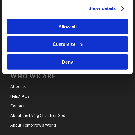
Show details
OUR PROGRAMS
Online Classes
Allow all
Leadership
Living Education-Charlotte
Customize
Deny
WHO WE ARE
All posts
Help/FAQs
Contact
About the Living Church of God
About Tomorrow’s World