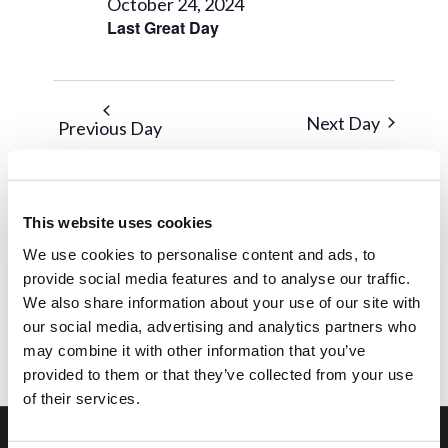
October 24, 2024
Last Great Day
Next Day
Previous Day
Subscribe to calendar
This website uses cookies
We use cookies to personalise content and ads, to
provide social media features and to analyse our traffic.
We also share information about your use of our site with
our social media, advertising and analytics partners who
may combine it with other information that you’ve
provided to them or that they’ve collected from your use
of their services.