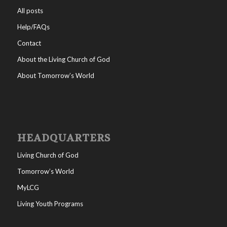
All posts
Help/FAQs
Contact
About the Living Church of God
About Tomorrow’s World
HEADQUARTERS
Living Church of God
Tomorrow’s World
MyLCG
Living Youth Programs