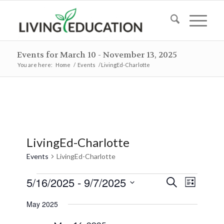
Events for March 10 - November 13, 2025
You are here:
Home
/
Events
/
LivingEd-Charlotte
LivingEd-Charlotte
Events
LivingEd-Charlotte
Events
Events
Event
5/16/2025
 - 
9/7/2025
Search
List
Views
Search
Select
Naviga
May 2025
and
date.