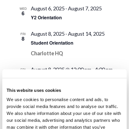
August 6, 2025
-
August 7, 2025
WED
6
Y2 Orientation
August 8, 2025
-
August 14, 2025
FRI
8
Student Orientation
Charlotte HQ
August 8, 2025 @ 12:00 pm
-
4:00 pm
FRI
8
New Student Arrival!
This website uses cookies
August 15, 2025
FRI
15
We use cookies to personalise content and ads, to
Dorm Work
provide social media features and to analyse our traffic.
We also share information about your use of our site with
August 18, 2025
our social media, advertising and analytics partners who
MON
18
may combine it with other information that you’ve