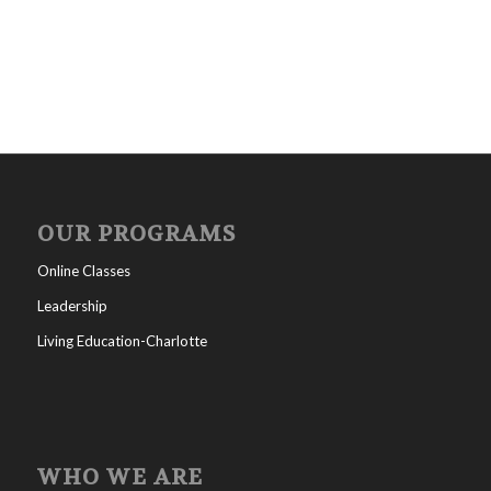
OUR PROGRAMS
Online Classes
Leadership
Living Education-Charlotte
WHO WE ARE