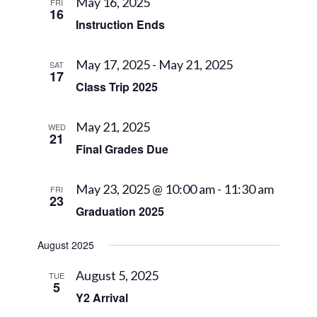
Views
May 16, 2025
FRI
16
Navigat
Instruction Ends
May 17, 2025
-
May 21, 2025
SAT
17
Class Trip 2025
May 21, 2025
WED
21
Final Grades Due
May 23, 2025 @ 10:00 am
-
11:30 am
FRI
23
Graduation 2025
August 2025
August 5, 2025
TUE
5
Y2 Arrival