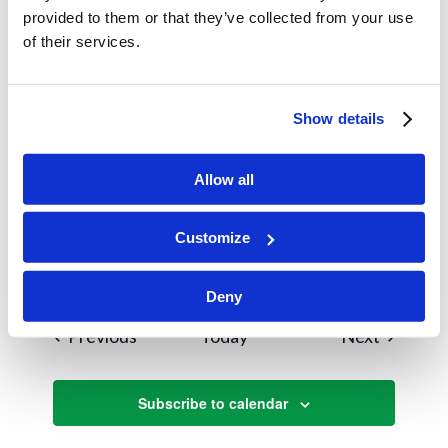
Instruction Begins
provided to them or that they’ve collected from your use
of their services.
August 18, 2025
MON
18
Instruction Begins
Show details
Charlotte HQ
September 2025
Allow all
September 7, 2025
SUN
7
Customize
Beach Day
Deny
Events
Events
Previous
Today
Next
Subscribe to calendar