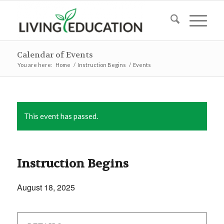
Calendar of Events
You are here:
Home
/
Instruction Begins
/
Events
This event has passed.
Instruction Begins
August 18, 2025