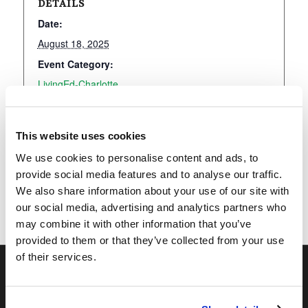
DETAILS
Date:
August 18, 2025
Event Category:
LivingEd-Charlotte
This website uses cookies
Add to calendar
We use cookies to personalise content and ads, to
provide social media features and to analyse our traffic.
We also share information about your use of our site with
our social media, advertising and analytics partners who
may combine it with other information that you’ve
provided to them or that they’ve collected from your use
of their services.
OUR PROGRAMS