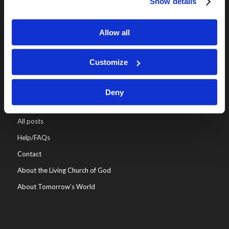
Show details
Online Classes
Leadership
Allow all
Living Education-Charlotte
Customize
Deny
WHO WE ARE
All posts
Help/FAQs
Contact
About the Living Church of God
About Tomorrow’s World