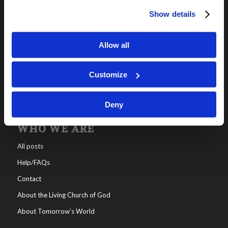
Show details
OUR PROGRAMS
Online Classes
Allow all
Leadership
Living Education-Charlotte
Customize
Deny
WHO WE ARE
All posts
Help/FAQs
Contact
About the Living Church of God
About Tomorrow’s World