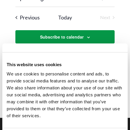
Views
Search
Select
Naviga
and
date.
Events
Previous
Today
Next
Views
Events
Navigat
Subscribe to calendar
This website uses cookies
We use cookies to personalise content and ads, to
provide social media features and to analyse our traffic.
We also share information about your use of our site with
our social media, advertising and analytics partners who
may combine it with other information that you’ve
provided to them or that they’ve collected from your use
of their services.