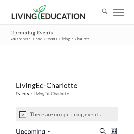
Upcoming Events
You are here:
Home
/
Events
/
LivingEd-Charlotte
LivingEd-Charlotte
Events
LivingEd-Charlotte
Events
There are no upcoming events.
Notice
Events
Event
Upcoming
Search
List