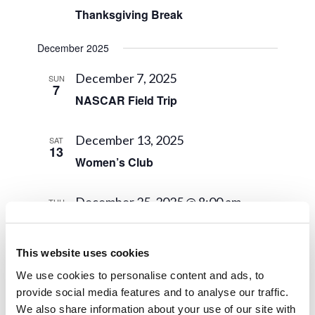
Thanksgiving Break
December 2025
December 7, 2025
SUN
7
NASCAR Field Trip
December 13, 2025
SAT
13
Women’s Club
December 25, 2025 @ 8:00 am
-
THU
25
December 31, 2025 @ 5:00 pm
Winter Semester Break
This website uses cookies
January 2026
We use cookies to personalise content and ads, to
provide social media features and to analyse our traffic.
January 1 @ 8:00 am
-
January 4 @
THU
We also share information about your use of our site with