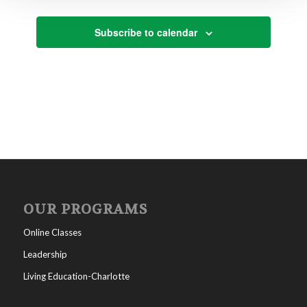
Subscribe to calendar
OUR PROGRAMS
Online Classes
Leadership
Living Education-Charlotte