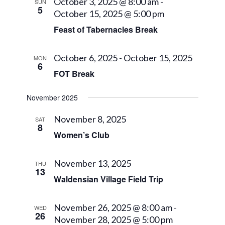
Views
October 3, 2025 @ 8:00 am
-
SUN
5
October 15, 2025 @ 5:00 pm
Navigat
Feast of Tabernacles Break
October 6, 2025
-
October 15, 2025
MON
6
FOT Break
November 2025
November 8, 2025
SAT
8
Women’s Club
November 13, 2025
THU
13
Waldensian Village Field Trip
November 26, 2025 @ 8:00 am
-
WED
26
November 28, 2025 @ 5:00 pm