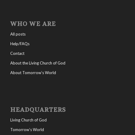
WHO WE ARE
All posts
Help/FAQs
Contact
About the Living Church of God
About Tomorrow’s World
HEADQUARTERS
Living Church of God
Tomorrow’s World