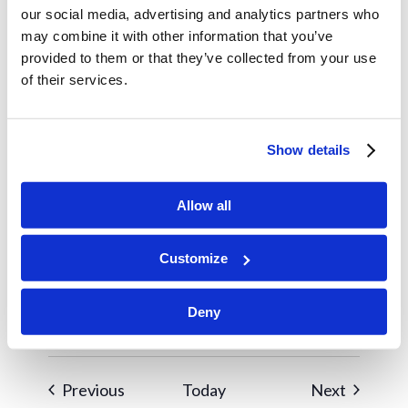
1
5:00 pm
our social media, advertising and analytics partners who
Winter Retreat
may combine it with other information that you’ve
provided to them or that they’ve collected from your use
of their services.
January 10
SAT
10
Women’s Club
Show details
January 25
SUN
25
Widow’s Brunch
Allow all
February 2026
Customize
February 7
SAT
7
Women’s Club
Deny
Events
Events
Previous
Today
Next