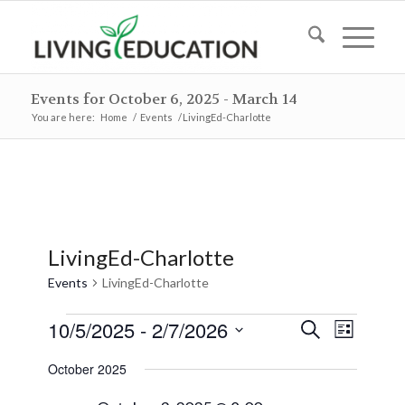
Events for October 6, 2025 - March 14
You are here:
Home
/
Events
/
LivingEd-Charlotte
LivingEd-Charlotte
Events
LivingEd-Charlotte
Events
Events
Event
10/5/2025
 - 
2/7/2026
Search
List
Views
Search
Select
Naviga
October 2025
and
date.