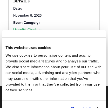
DETAILS
Date:
November 8, 2025
Event Category:
LivingEd-Charlotte
This website uses cookies
Add to calendar
We use cookies to personalise content and ads, to
provide social media features and to analyse our traffic.
We also share information about your use of our site with
our social media, advertising and analytics partners who
may combine it with other information that you’ve
provided to them or that they’ve collected from your use
of their services.
OUR PROGRAMS