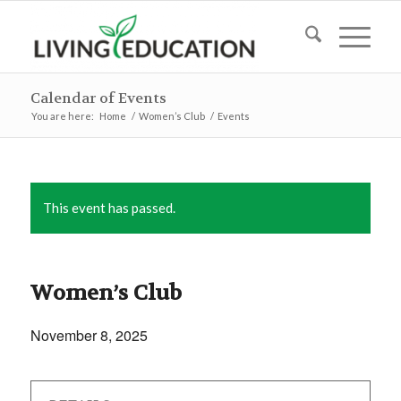
Calendar of Events
You are here:
Home
/
Women’s Club
/
Events
This event has passed.
Women’s Club
November 8, 2025