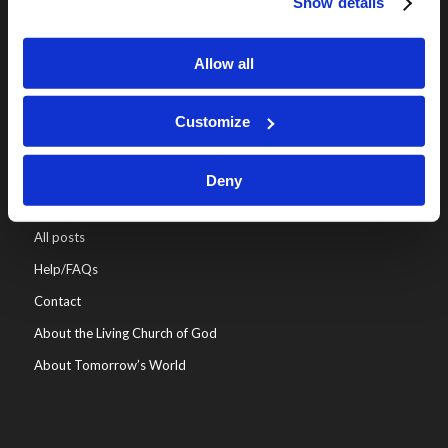
Show details
Online Classes
Leadership
Allow all
Living Education-Charlotte
Customize
Deny
WHO WE ARE
All posts
Help/FAQs
Contact
About the Living Church of God
About Tomorrow’s World