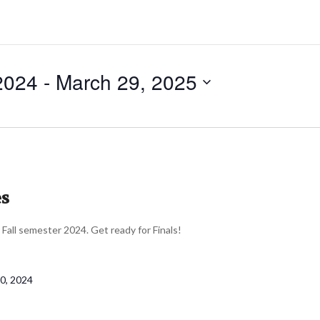
2024
 - 
March 29, 2025
es
r Fall semester 2024. Get ready for Finals!
0, 2024