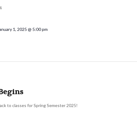
4
anuary 1, 2025 @ 5:00 pm
Begins
ck to classes for Spring Semester 2025!