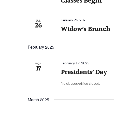
Classes Begin
January 26, 2025
SUN
26
Widow’s Brunch
February 2025
February 17, 2025
MON
17
Presidents’ Day
No classes/office closed.
March 2025