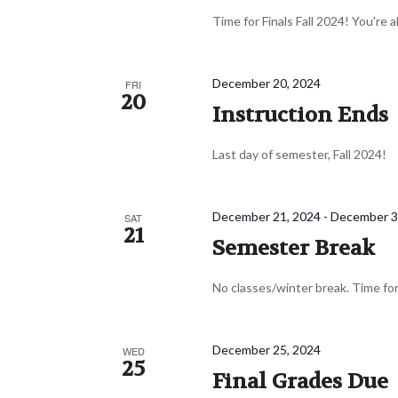
Time for Finals Fall 2024! You're 
December 20, 2024
FRI
20
Instruction Ends
Last day of semester, Fall 2024!
December 21, 2024
-
December 3
SAT
21
Semester Break
No classes/winter break. Time for
December 25, 2024
WED
25
Final Grades Due