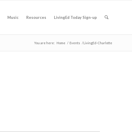
Music
Resources
LivingEd Today Sign-up
You are here:
Home
/
Events
/
LivingEd-Charlotte