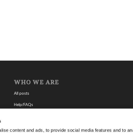
WHO WE ARE
All posts
Help/FAQs
Contact
s
About the Living Church of God
ise content and ads, to provide social media features and to anal