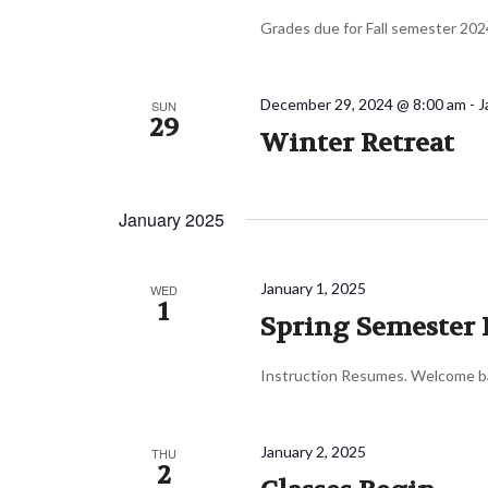
Grades due for Fall semester 202
December 29, 2024 @ 8:00 am
-
J
SUN
29
Winter Retreat
January 2025
January 1, 2025
WED
1
Spring Semester 
Instruction Resumes. Welcome ba
January 2, 2025
THU
2