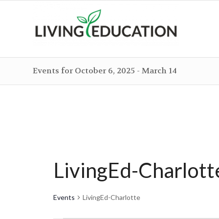
Events for October 6, 2025 - March 14
LivingEd-Charlott
Events
LivingEd-Charlotte