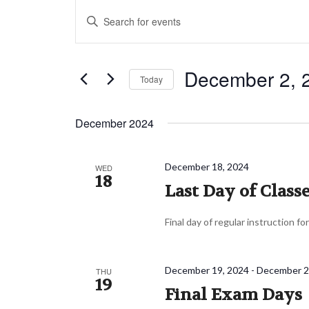
Events
Events
Enter
Search
Keyword.
and
Search
Views
December 2, 
for
Today
Navigation
Events
Select
by
date.
December 2024
Keyword.
December 18, 2024
WED
18
Last Day of Class
Final day of regular instruction fo
December 19, 2024
-
December 2
THU
19
Final Exam Days