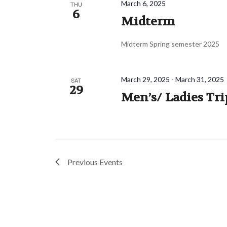
March 6, 2025
THU
6
Midterm
Midterm Spring semester 2025
March 29, 2025
-
March 31, 2025
SAT
29
Men’s/ Ladies Tri
Previous
Events