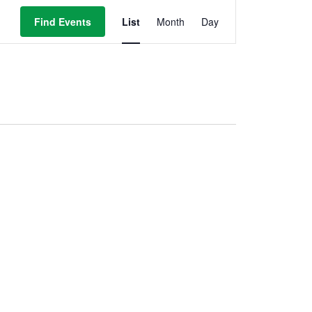
Event
Views
Find Events
List
Month
Day
Navigation