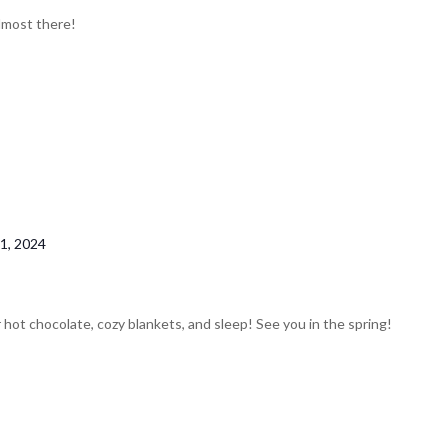
almost there!
1, 2024
 hot chocolate, cozy blankets, and sleep! See you in the spring!