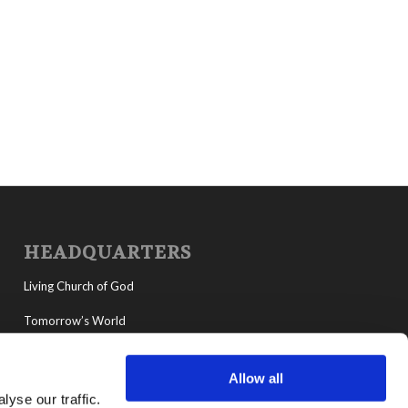
HEADQUARTERS
Living Church of God
Tomorrow’s World
MyLCG
Allow all
Living Youth Programs
yse our traffic.