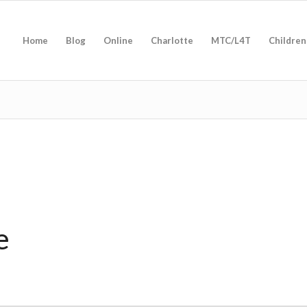
Home
Blog
Online
Charlotte
MTC/L4T
Children
e