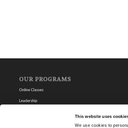
OUR PROGRAMS
Online Classes
Leadership
Living Education-Charlotte
This website uses cookie
We use cookies to personal