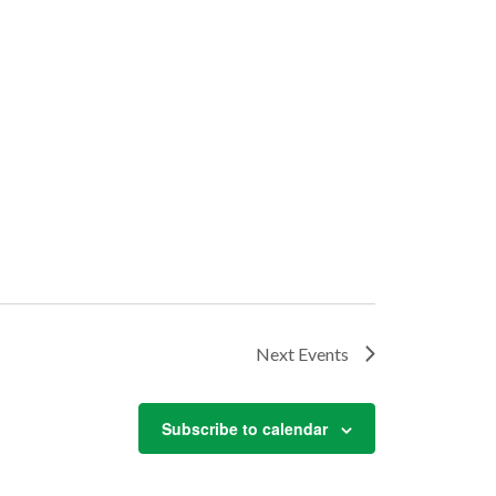
Next
Events
Subscribe to calendar