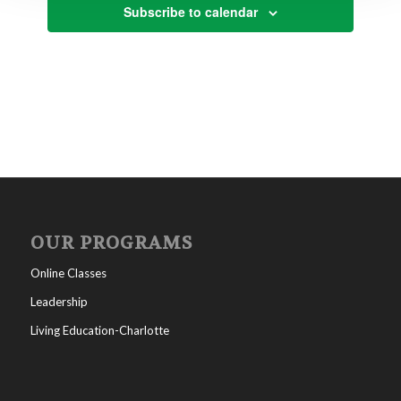
Subscribe to calendar
OUR PROGRAMS
Online Classes
Leadership
Living Education-Charlotte