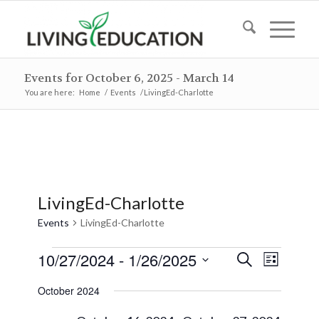
Events for October 6, 2025 - March 14
You are here:
Home
/
Events
/
LivingEd-Charlotte
LivingEd-Charlotte
Events
LivingEd-Charlotte
Events
Events
Event
10/27/2024
 - 
1/26/2025
Search
List
Views
Search
Select
Naviga
October 2024
and
date.