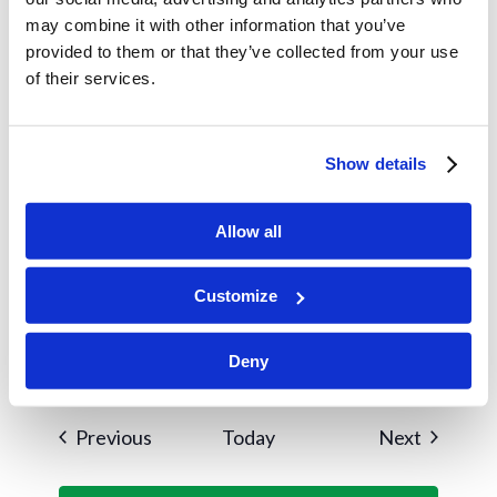
Winter Retreat
may combine it with other information that you’ve
provided to them or that they’ve collected from your use
January 2025
of their services.
January 1, 2025
WED
1
Spring Semester Begins
Show details
January 2, 2025
THU
2
Allow all
Classes Begin
Customize
January 26, 2025
SUN
26
Widow’s Brunch
Deny
Events
Events
Previous
Today
Next