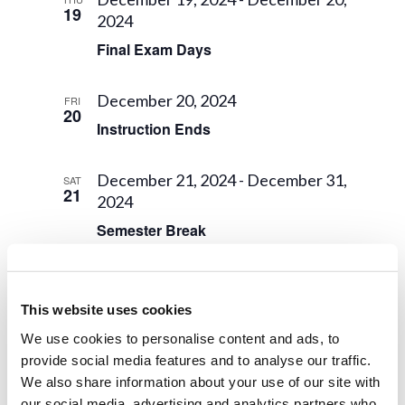
19
2024
Final Exam Days
December 20, 2024
FRI
20
Instruction Ends
December 21, 2024
-
December 31,
SAT
21
2024
Semester Break
December 25, 2024
WED
25
Final Grades Due
This website uses cookies
We use cookies to personalise content and ads, to
December 29, 2024 @ 8:00 am
-
provide social media features and to analyse our traffic.
SUN
29
January 1, 2025 @ 5:00 pm
We also share information about your use of our site with
our social media, advertising and analytics partners who