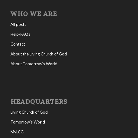
WHO WE ARE
All posts
Help/FAQs
Contact
About the Living Church of God
About Tomorrow’s World
HEADQUARTERS
Living Church of God
Tomorrow’s World
MyLCG