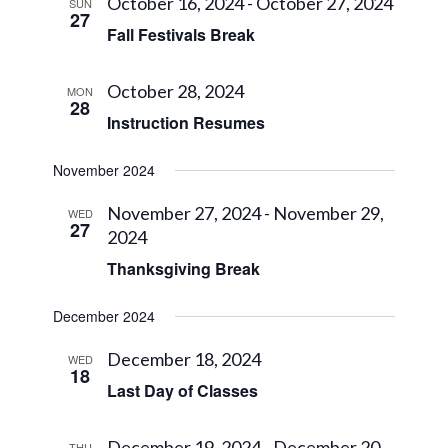
Views
October 16, 2024
-
October 27, 2024
SUN
27
Navigat
Fall Festivals Break
October 28, 2024
MON
28
Instruction Resumes
November 2024
November 27, 2024
-
November 29,
WED
27
2024
Thanksgiving Break
December 2024
December 18, 2024
WED
18
Last Day of Classes
December 19, 2024
-
December 20,
THU