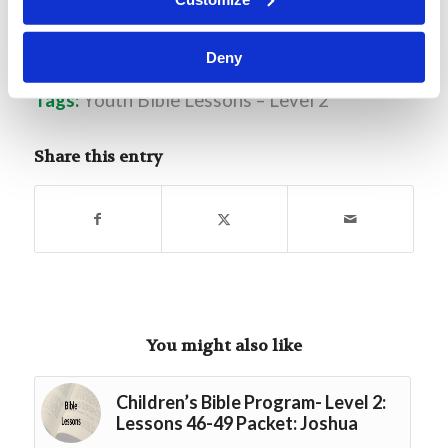
L2.7 God Creates Adam
Download
Deny
Tags:
Youth Bible Lessons – Level 2
Share this entry
You might also like
Children’s Bible Program- Level 2:
Lessons 46-49 Packet: Joshua