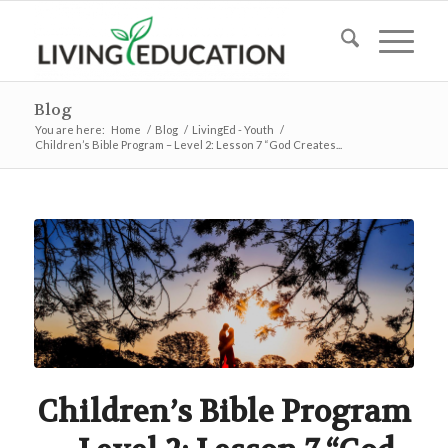
Blog
You are here:
Home
/
Blog
/
LivingEd - Youth
/
Children’s Bible Program – Level 2: Lesson 7 “God Creates...
Children’s Bible Program