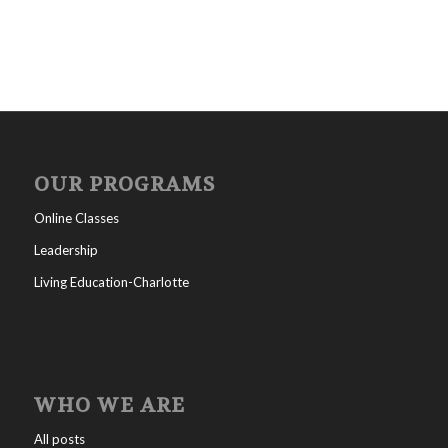
OUR PROGRAMS
Online Classes
Leadership
Living Education-Charlotte
WHO WE ARE
All posts