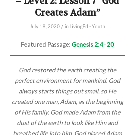
– Level 2: Lesson 7 “God
Creates Adam”
/
July 18, 2020
in
LivingEd - Youth
Featured Passage:
Genesis 2:4–20
God restored the earth creating the
perfect environment for mankind. God
always starts things out small, so He
created one man, Adam, as the beginning
of His family. God made Adam from the
dust of the earth to look like Him and
breathed life into him. God placed Adam