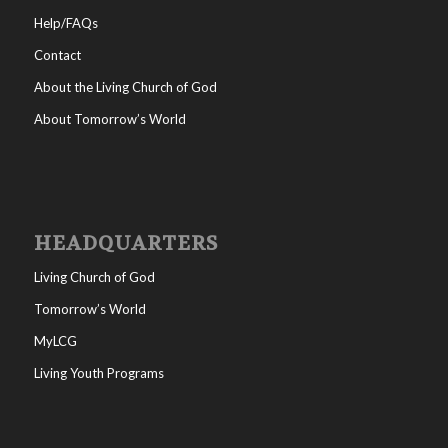
Help/FAQs
Contact
About the Living Church of God
About Tomorrow’s World
HEADQUARTERS
Living Church of God
Tomorrow’s World
MyLCG
Living Youth Programs