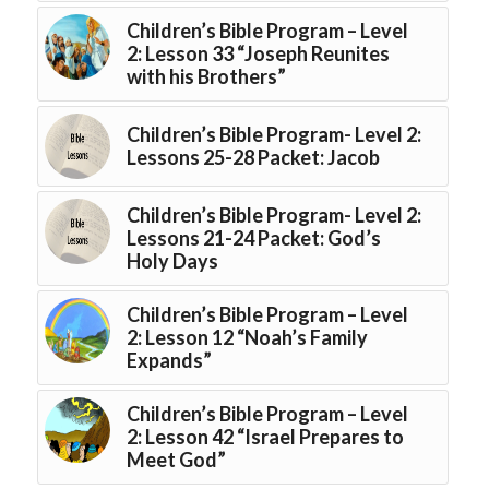
Children’s Bible Program – Level
2: Lesson 33 “Joseph Reunites
with his Brothers”
Children’s Bible Program- Level 2:
Lessons 25-28 Packet: Jacob
Children’s Bible Program- Level 2:
Lessons 21-24 Packet: God’s
Holy Days
Children’s Bible Program – Level
2: Lesson 12 “Noah’s Family
Expands”
Children’s Bible Program – Level
2: Lesson 42 “Israel Prepares to
Meet God”