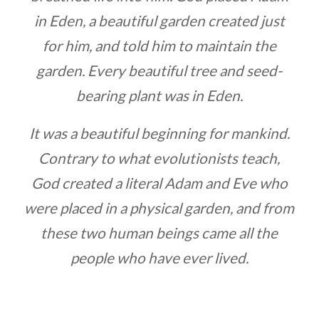
in Eden, a beautiful garden created just
for him, and told him to maintain the
garden. Every beautiful tree and seed-
bearing plant was in Eden.
It was a beautiful beginning for mankind.
Contrary to what evolutionists teach,
God created a literal Adam and Eve who
were placed in a physical garden, and from
these two human beings came all the
people who have ever lived.