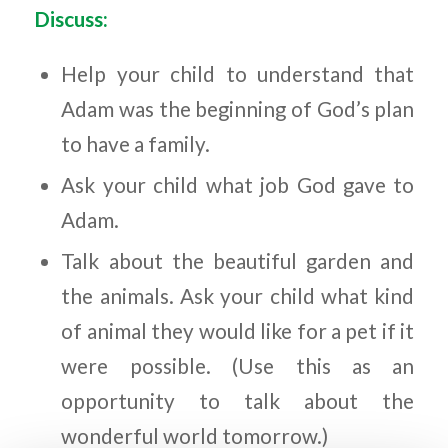
Discuss:
Help your child to understand that
Adam was the beginning of God’s plan
to have a family.
Ask your child what job God gave to
Adam.
Talk about the beautiful garden and
the animals. Ask your child what kind
of animal they would like for a pet if it
were possible. (Use this as an
opportunity to talk about the
wonderful world tomorrow.)