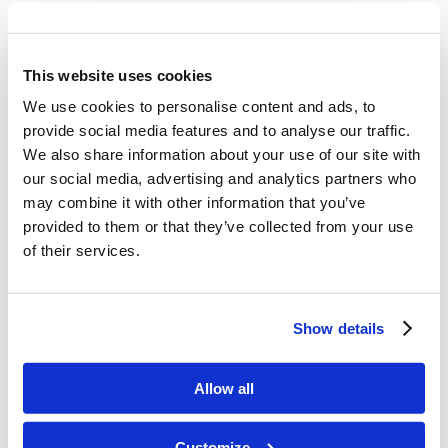
Talk about the close bond and loving
relationship that Adam had with God.
This website uses cookies
We use cookies to personalise content and ads, to
provide social media features and to analyse our traffic.
We also share information about your use of our site with
Memory Challenge:
our social media, advertising and analytics partners who
may combine it with other information that you’ve
Genesis 1:27
provided to them or that they’ve collected from your use
of their services.
“So God created man in His own image; in
the image of God He created him; male
Show details
and female He created them.”
Allow all
Customize