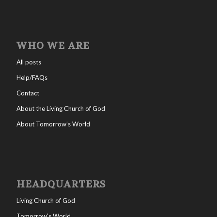
WHO WE ARE
All posts
Help/FAQs
Contact
About the Living Church of God
About Tomorrow’s World
HEADQUARTERS
Living Church of God
Tomorrow’s World