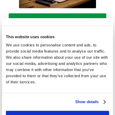
REGISTER
Head to your “MyLCG” now!
This website uses cookies
We use cookies to personalise content and ads, to
provide social media features and to analyse our traffic.
We also share information about your use of our site with
our social media, advertising and analytics partners who
may combine it with other information that you’ve
provided to them or that they’ve collected from your use
Share this entry
of their services.
Show details