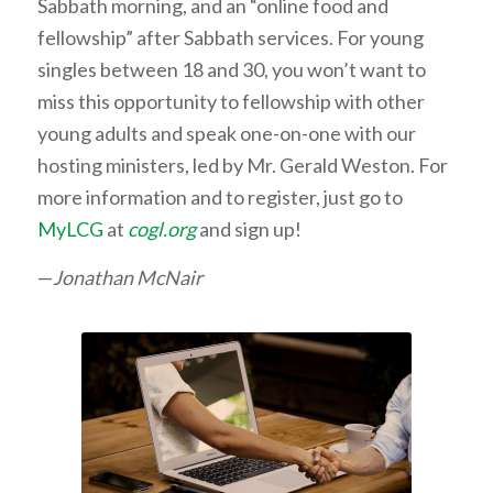
Sabbath morning, and an “online food and
fellowship” after Sabbath services. For young
singles between 18 and 30, you won’t want to
miss this opportunity to fellowship with other
young adults and speak one-on-one with our
hosting ministers, led by Mr. Gerald Weston. For
more information and to register, just go to
MyLCG
at
cogl.org
and sign up!
—
Jonathan McNair