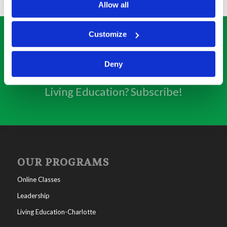
Allow all
Customize
SUBSCRIBE
Deny
Interested in getting weekly updates from
Living Education? Subscribe!
OUR PROGRAMS
Online Classes
Leadership
Living Education-Charlotte