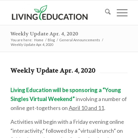
Weekly Update Apr. 4, 2020
You are here:
Home
/
Blog
/
General Announcements
/
Weekly Update Apr. 4, 2020
Weekly Update Apr. 4, 2020
Living Education will be sponsoring a “Young
Singles Virtual Weekend”
involving a number of
online get-togethers on
April 10 and 11
.
Activities will begin with a Friday evening online
“interactivity,” followed by a “virtual brunch” on