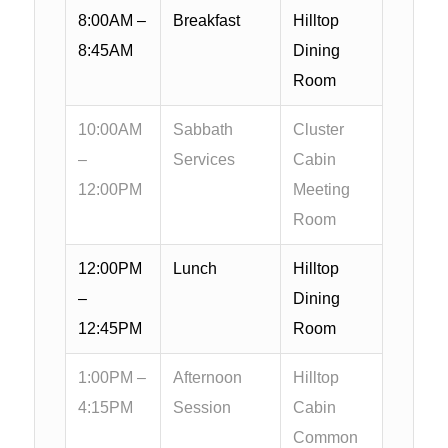
8:00AM –
Breakfast
Hilltop
8:45AM
Dining
Room
10:00AM
Sabbath
Cluster
–
Services
Cabin
12:00PM
Meeting
Room
12:00PM
Lunch
Hilltop
–
Dining
12:45PM
Room
1:00PM –
Afternoon
Hilltop
4:15PM
Session
Cabin
Common