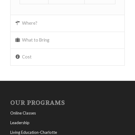
Where?
What to Bring
Cost
OUR PROGRAMS
Online Classes
Leadership
Living Education-Charlotte