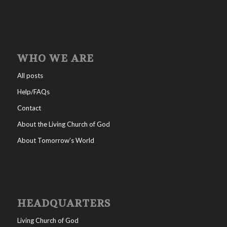
WHO WE ARE
All posts
Help/FAQs
Contact
About the Living Church of God
About Tomorrow’s World
HEADQUARTERS
Living Church of God