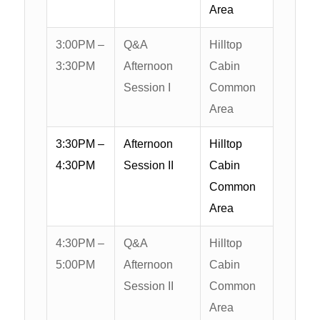
Area
3:00PM –
Q&A
Hilltop
3:30PM
Afternoon
Cabin
Session I
Common
Area
3:30PM –
Afternoon
Hilltop
4:30PM
Session II
Cabin
Common
Area
4:30PM –
Q&A
Hilltop
5:00PM
Afternoon
Cabin
Session II
Common
Area