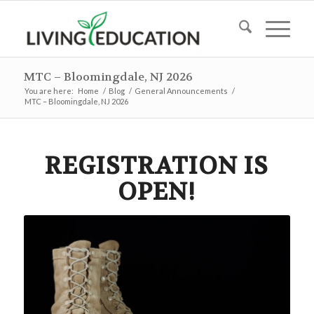
MTC – Bloomingdale, NJ 2026
You are here:
Home
/
Blog
/
General Announcements
/
MTC – Bloomingdale, NJ 2026
REGISTRATION IS
OPEN!