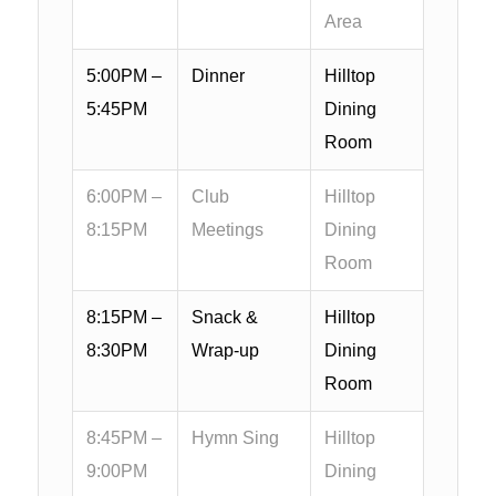
Area
5:00PM –
Dinner
Hilltop
5:45PM
Dining
Room
6:00PM –
Club
Hilltop
8:15PM
Meetings
Dining
Room
8:15PM –
Snack &
Hilltop
8:30PM
Wrap-up
Dining
Room
8:45PM –
Hymn Sing
Hilltop
9:00PM
Dining