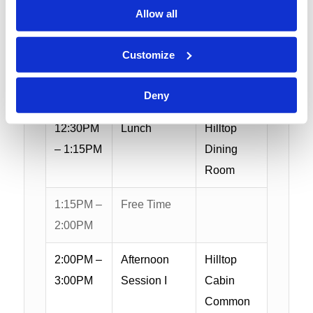
Allow all
10:45AM
Morning
Hilltop
–
Session II
Cabin
Customize
12:15PM
Common
Area
Deny
12:30PM
Lunch
Hilltop
– 1:15PM
Dining
Room
1:15PM –
Free Time
2:00PM
2:00PM –
Afternoon
Hilltop
3:00PM
Session I
Cabin
Common