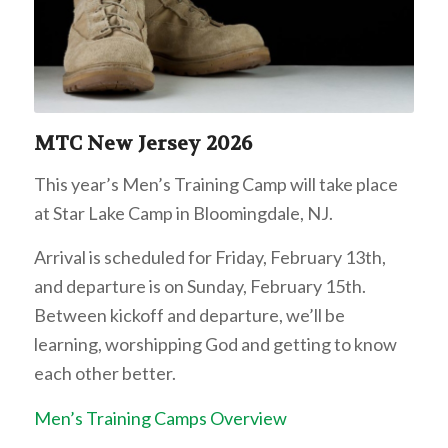
MTC New Jersey 2026
This year’s Men’s Training Camp will take place
at Star Lake Camp in Bloomingdale, NJ.
Arrival is scheduled for Friday, February 13th,
and departure is on Sunday, February 15th.
Between kickoff and departure, we’ll be
learning, worshipping God and getting to know
each other better.
Men’s Training Camps Overview