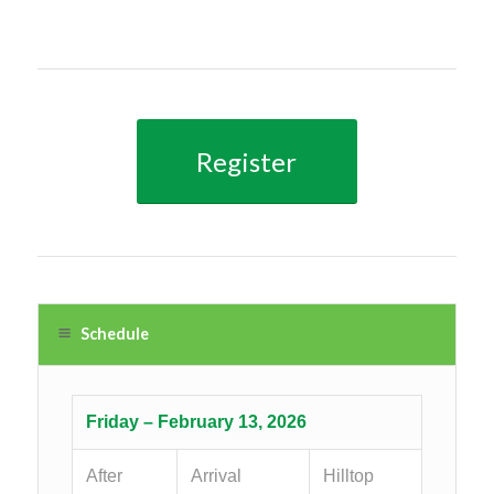
Register
Schedule
Friday – February 13, 2026
After
Arrival
Hilltop