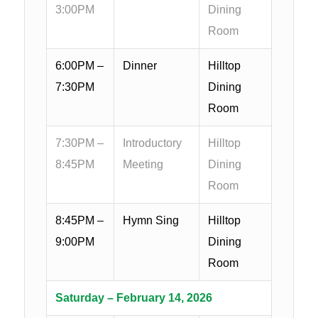
3:00PM
Dining
Room
6:00PM –
Dinner
Hilltop
7:30PM
Dining
Room
7:30PM –
Introductory
Hilltop
8:45PM
Meeting
Dining
Room
8:45PM –
Hymn Sing
Hilltop
9:00PM
Dining
Room
Saturday – February 14, 2026