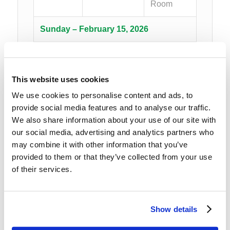
Room
Sunday – February 15, 2026
8:00AM –
Breakfast
Hilltop
8:45AM
Dining
This website uses cookies
Room
We use cookies to personalise content and ads, to
provide social media features and to analyse our traffic.
9:00AM –
Morning
Hilltop
We also share information about your use of our site with
10:30AM
Session I
Cabin
our social media, advertising and analytics partners who
Common
may combine it with other information that you’ve
Area
provided to them or that they’ve collected from your use
of their services.
10:30AM
Group
Hilltop
–
Photo/Break
Cabin
Show details
10:45AM
Common
Area