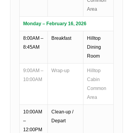
Common
Area
Monday – February 16, 2026
8:00AM –
Breakfast
Hilltop
8:45AM
Dining
Room
9:00AM –
Wrap-up
Hilltop
10:00AM
Cabin
Common
Area
10:00AM
Clean-up /
–
Depart
12:00PM