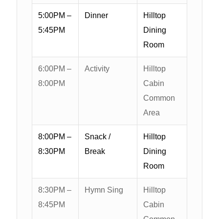
5:00PM –
Dinner
Hilltop
5:45PM
Dining
Room
6:00PM –
Activity
Hilltop
8:00PM
Cabin
Common
Area
8:00PM –
Snack /
Hilltop
8:30PM
Break
Dining
Room
8:30PM –
Hymn Sing
Hilltop
8:45PM
Cabin