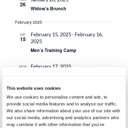
26
Widow’s Brunch
February 2025
February 15, 2025
-
February 16,
SAT
15
2025
Men’s Training Camp
February 17, 2025
MON
17
Presidents’ Day
This website uses cookies
March 2025
We use cookies to personalise content and ads, to
March 6, 2025
THU
provide social media features and to analyse our traffic.
6
Midterm
We also share information about your use of our site with
our social media, advertising and analytics partners who
may combine it with other information that you’ve
March 29, 2025
-
March 31, 2025
SAT