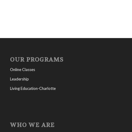
OUR PROGRAMS
Online Classes
Leadership
Living Education-Charlotte
WHO WE ARE