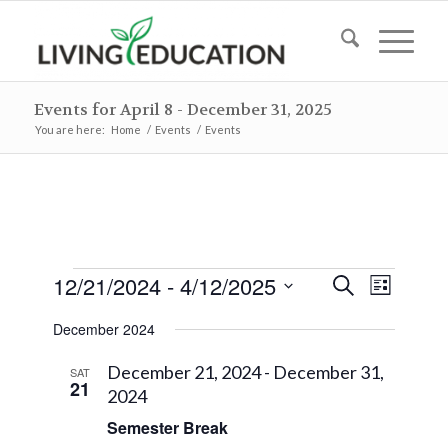
Events for April 8 - December 31, 2025
You are here:
Home
/
Events
/
Events
Events
Events
Event
12/21/2024
 - 
4/12/2025
Search
List
Views
Search
Select
Naviga
December 2024
and
date.
Views
December 21, 2024
-
December 31,
SAT
21
2024
Navigat
Semester Break