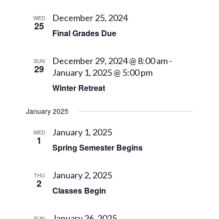
December 25, 2024
WED
25
Final Grades Due
December 29, 2024 @ 8:00 am
-
SUN
29
January 1, 2025 @ 5:00 pm
Winter Retreat
January 2025
January 1, 2025
WED
1
Spring Semester Begins
January 2, 2025
THU
2
Classes Begin
January 26, 2025
SUN