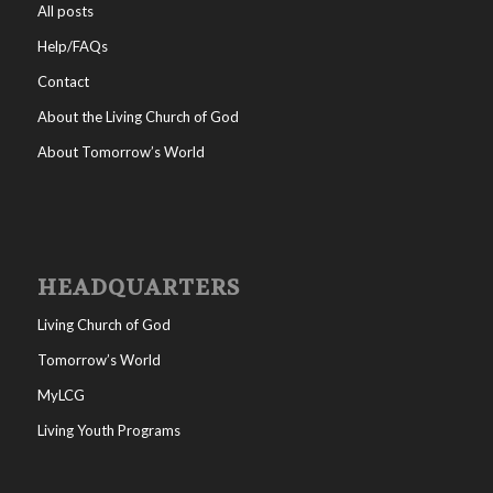
All posts
Help/FAQs
Contact
About the Living Church of God
About Tomorrow’s World
HEADQUARTERS
Living Church of God
Tomorrow’s World
MyLCG
Living Youth Programs