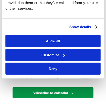
29
provided to them or that they’ve collected from your use
Men’s/ Ladies Trips
of their services.
April 2025
Show details
April 12, 2025
SAT
12
Passover
Allow all
April 12, 2025
-
April 20, 2025
SAT
12
Customize
Spring Holy Day Break
Deny
Events
Events
Previous
Today
Next
Subscribe to calendar