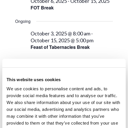
7,
Views
October 6, 2025
-
October 15, 2025
FOT Break
2025
Navigat
Ongoing
October 3, 2025 @ 8:00 am
-
October 15, 2025 @ 5:00 pm
Feast of Tabernacles Break
Next Day
Previous Day
This website uses cookies
We use cookies to personalise content and ads, to
Subscribe to calendar
provide social media features and to analyse our traffic.
We also share information about your use of our site with
our social media, advertising and analytics partners who
may combine it with other information that you’ve
provided to them or that they’ve collected from your use