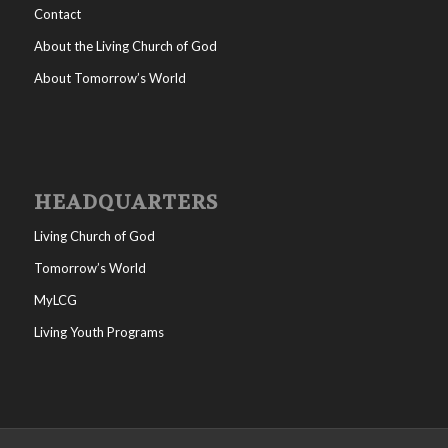
Contact
About the Living Church of God
About Tomorrow’s World
HEADQUARTERS
Living Church of God
Tomorrow’s World
MyLCG
Living Youth Programs