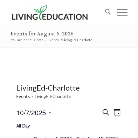
Events for August 6, 2026
You are here:
Home
/
Events
/
LivingEd-Charlotte
LivingEd-Charlotte
Events
LivingEd-Charlotte
Events
Events
Event
10/7/2025
Search
Day
Views
for
Search
Select
Naviga
All Day
October
and
date.