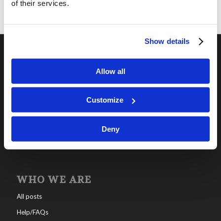
of their services.
Show details
OUR PROGRAMS
Allow all
Online Classes
Customize
Leadership
Living Education-Charlotte
Deny
WHO WE ARE
All posts
Help/FAQs