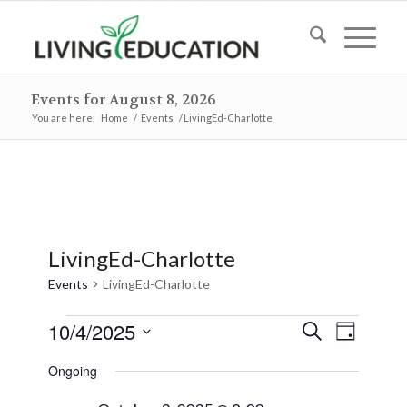
Events for August 8, 2026
You are here:
Home
/
Events
/
LivingEd-Charlotte
LivingEd-Charlotte
Events
LivingEd-Charlotte
Events
Events
Event
10/4/2025
Search
Day
Views
for
Search
Select
Naviga
Ongoing
October
and
date.