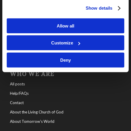
Show details
OUR PROGRAMS
Online Classes
Allow all
Leadership
Living Education-Charlotte
Customize
Deny
WHO WE ARE
All posts
Help/FAQs
Contact
About the Living Church of God
About Tomorrow’s World