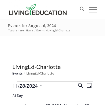
Events for August 6, 2026
You are here:
Home
/
Events
/
LivingEd-Charlotte
LivingEd-Charlotte
Events
LivingEd-Charlotte
Events
Events
Event
11/28/2024
Search
Day
Views
for
Search
Select
Naviga
All Day
November
and
date.