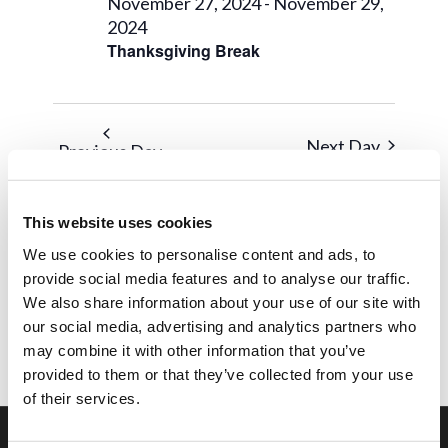
28,
Views
November 27, 2024
-
November 29,
2024
2024
Navigat
Thanksgiving Break
Next Day
Previous Day
Subscribe to calendar
This website uses cookies
We use cookies to personalise content and ads, to
provide social media features and to analyse our traffic.
We also share information about your use of our site with
our social media, advertising and analytics partners who
may combine it with other information that you’ve
provided to them or that they’ve collected from your use
of their services.