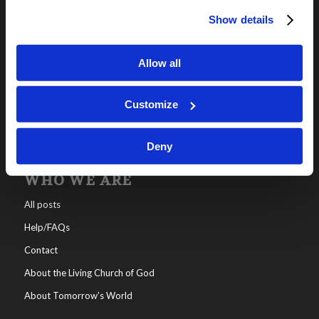
Show details
OUR PROGRAMS
Online Classes
Allow all
Leadership
Living Education-Charlotte
Customize
Deny
WHO WE ARE
All posts
Help/FAQs
Contact
About the Living Church of God
About Tomorrow’s World