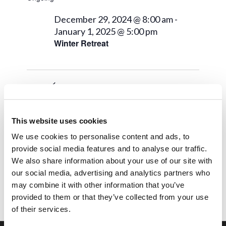
December 29, 2024 @ 8:00 am
-
January 1, 2025 @ 5:00 pm
Winter Retreat
Next Day
Previous Day
This website uses cookies
Subscribe to calendar
We use cookies to personalise content and ads, to
provide social media features and to analyse our traffic.
We also share information about your use of our site with
our social media, advertising and analytics partners who
may combine it with other information that you’ve
provided to them or that they’ve collected from your use
of their services.