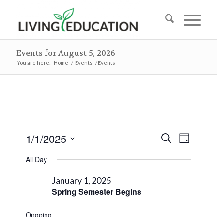
Events for August 5, 2026
You are here:
Home
/
Events
/
Events
Events
Events
Event
1/1/2025
Search
Day
Views
Search
for
Select
Naviga
All Day
and
date.
January
Views
January 1, 2025
1,
Spring Semester Begins
Navigat
2025
Ongoing