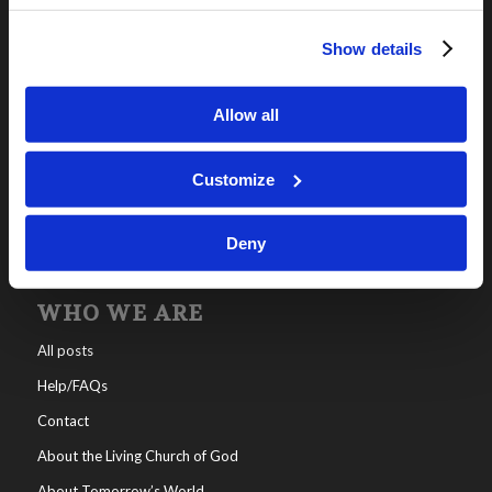
Show details
OUR PROGRAMS
Online Classes
Allow all
Leadership
Living Education-Charlotte
Customize
Deny
WHO WE ARE
All posts
Help/FAQs
Contact
About the Living Church of God
About Tomorrow’s World