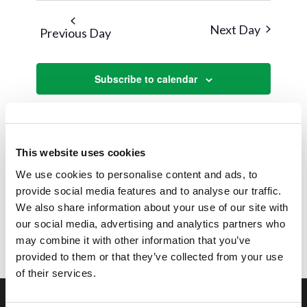
Next Day
Previous Day
Subscribe to calendar
This website uses cookies
We use cookies to personalise content and ads, to
provide social media features and to analyse our traffic.
We also share information about your use of our site with
our social media, advertising and analytics partners who
may combine it with other information that you’ve
provided to them or that they’ve collected from your use
of their services.