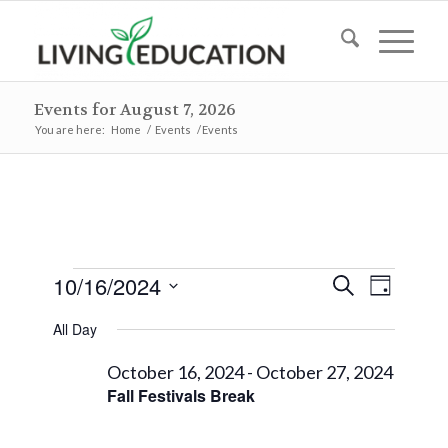
Events for August 7, 2026
You are here:
Home
/
Events
/
Events
Events
Events
Event
10/16/2024
Search
Day
Views
Search
for
Select
Naviga
All Day
and
date.
October
Views
October 16, 2024
-
October 27, 2024
16,
Fall Festivals Break
Navigat
2024