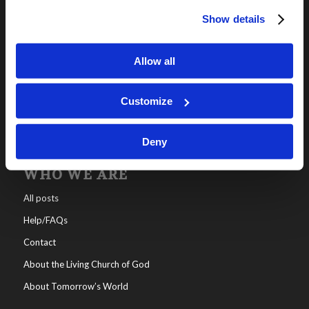
Show details
OUR PROGRAMS
Online Classes
Allow all
Leadership
Living Education-Charlotte
Customize
Deny
WHO WE ARE
All posts
Help/FAQs
Contact
About the Living Church of God
About Tomorrow’s World