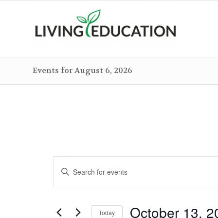
Events for August 6, 2026
Events
Events
Enter
Search
for
Keyword.
and
October
Search
Views
October 13, 2
for
Today