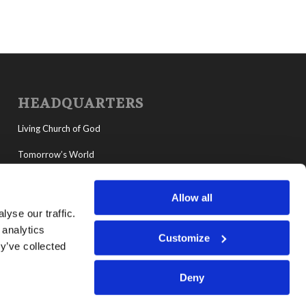
HEADQUARTERS
Living Church of God
Tomorrow’s World
MyLCG
Allow all
Living Youth Programs
yse our traffic.
 analytics
Customize
y’ve collected
Deny