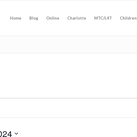
Home
Blog
Online
Charlotte
MTC/L4T
Children
024