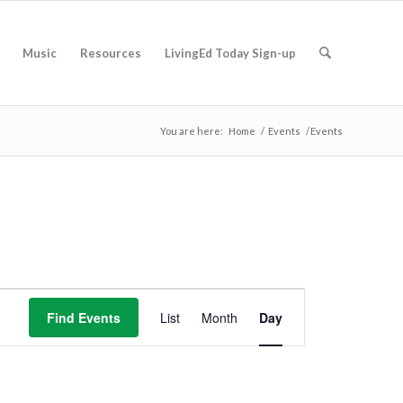
Music
Resources
LivingEd Today Sign-up
You are here:
Home
/
Events
/
Events
Event
Views
Find Events
List
Month
Day
Navigation