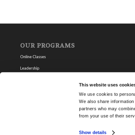
OUR PROGRAMS
Online Classes
Leadership
Living Education-Charlotte
This website uses cookie
We use cookies to personal
We also share information 
partners who may combine i
from your use of their serv
Show details