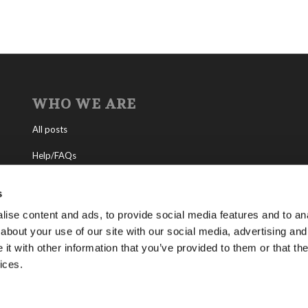
WHO WE ARE
All posts
Help/FAQs
Contact
s
About the Living Church of God
ise content and ads, to provide social media features and to anal
about your use of our site with our social media, advertising and
About Tomorrow’s World
t with other information that you’ve provided to them or that the
ices.