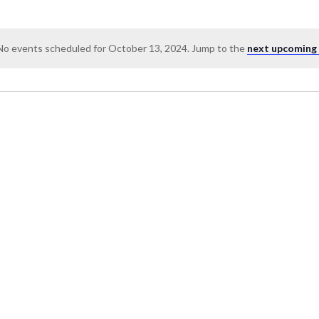
No events scheduled for October 13, 2024. Jump to the
next upcoming
Notice