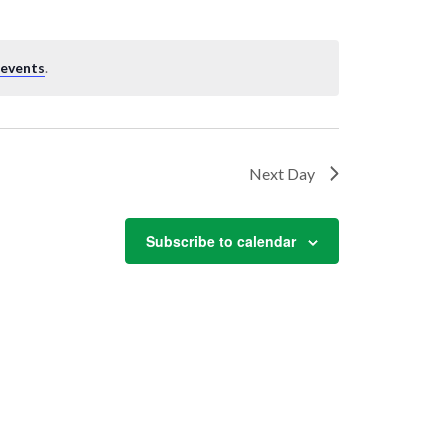
 events
.
Next Day
Subscribe to calendar