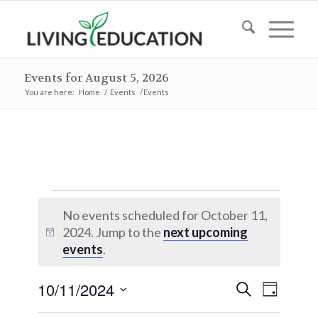
Events for August 5, 2026
You are here:
Home
/
Events
/
Events
Events
No events scheduled for October 11,
for
2024. Jump to the
next upcoming
Notice
October
events
.
11,
Events
Event
10/11/2024
Search
Day
2024
Views
Search
Select
Naviga