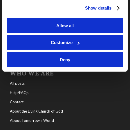
Show details
OUR PROGRAMS
Online Classes
Allow all
Leadership
Living Education-Charlotte
Customize
Deny
WHO WE ARE
All posts
Help/FAQs
Contact
About the Living Church of God
About Tomorrow’s World