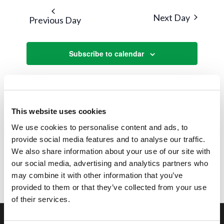
and
date.
Next Day
Previous Day
Views
Navigat
Subscribe to calendar
This website uses cookies
We use cookies to personalise content and ads, to
provide social media features and to analyse our traffic.
We also share information about your use of our site with
our social media, advertising and analytics partners who
may combine it with other information that you’ve
provided to them or that they’ve collected from your use
of their services.