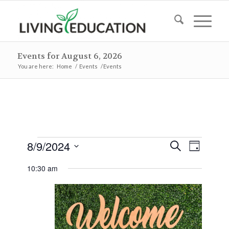
Events for August 6, 2026
You are here:
Home
/
Events
/
Events
Events
Events
Event
8/9/2024
Search
Day
Views
Search
for
Select
Naviga
10:30 am
and
date.
August
Views
9,
Navigat
2024