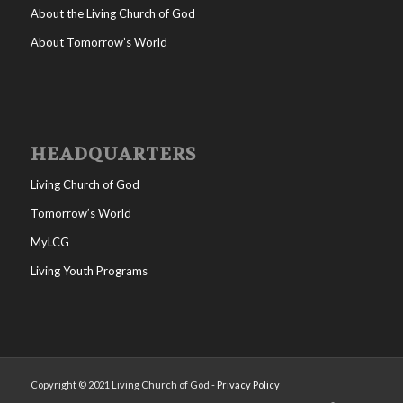
About the Living Church of God
About Tomorrow’s World
HEADQUARTERS
Living Church of God
Tomorrow’s World
MyLCG
Living Youth Programs
Copyright © 2021 Living Church of God -
Privacy Policy