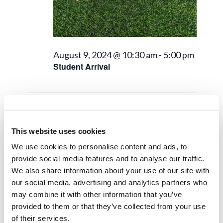
August 9, 2024 @ 10:30 am
-
5:00 pm
Student Arrival
Next Day
Previous Day
This website uses cookies
We use cookies to personalise content and ads, to
Subscribe to calendar
provide social media features and to analyse our traffic.
We also share information about your use of our site with
our social media, advertising and analytics partners who
may combine it with other information that you’ve
provided to them or that they’ve collected from your use
of their services.