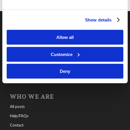
Show details
OUR PROGRAMS
Allow all
Online Classes
Leadership
Customize
Living Education-Charlotte
Deny
WHO WE ARE
All posts
Help/FAQs
Contact