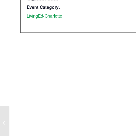
Event Category:
LivingEd-Charlotte
On-campus Orientation
2024