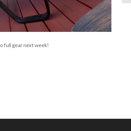
o full gear next week!