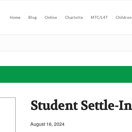
Home
Blog
Online
Charlotte
MTC/L4T
Children
Student Settle-I
August 16, 2024