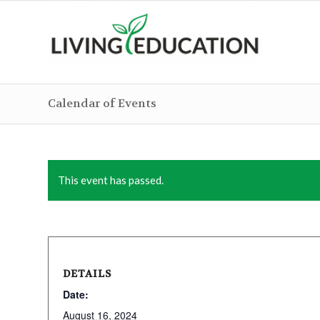
Calendar of Events
This event has passed.
DETAILS
Date:
August 16, 2024