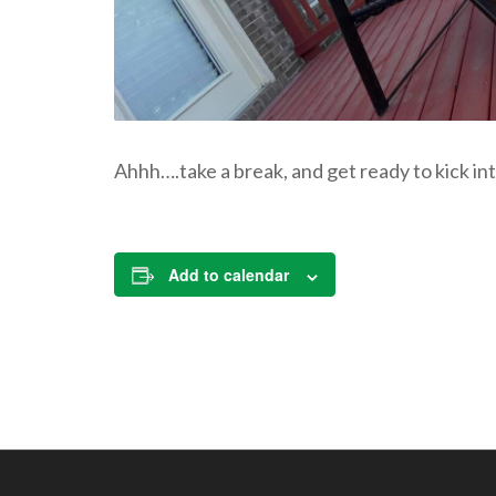
Ahhh….take a break, and get ready to kick int
Add to calendar