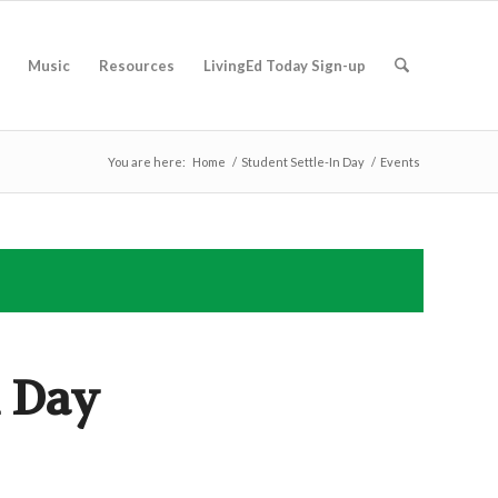
Music
Resources
LivingEd Today Sign-up
You are here:
Home
/
Student Settle-In Day
/
Events
n Day