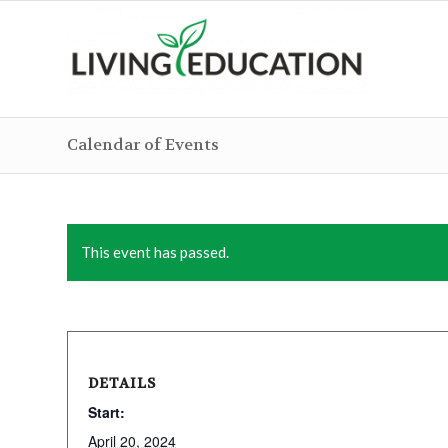
Calendar of Events
This event has passed.
DETAILS
Start:
April 20, 2024