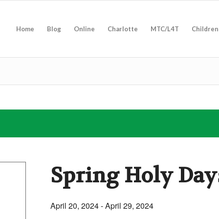
Home
Blog
Online
Charlotte
MTC/L4T
Children
Spring Holy Day
April 20, 2024
-
April 29, 2024