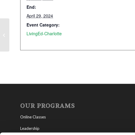
End:
April 29, 2024
Event Category:
LivingEd-Charlotte
President’s Day
OUR PROGRAMS
Online Classes
Leadership