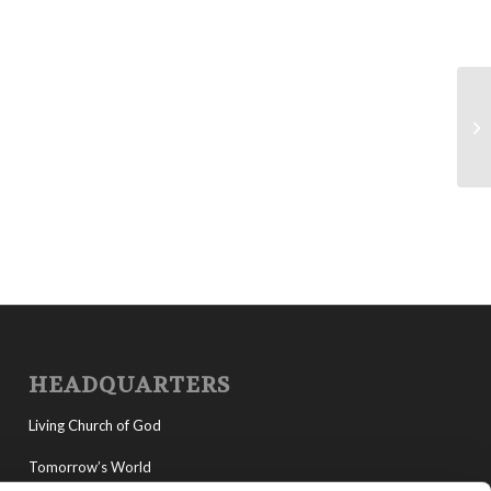
La
HEADQUARTERS
Living Church of God
Tomorrow’s World