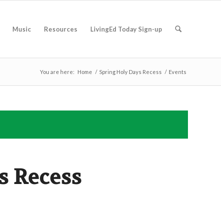
Music
Resources
LivingEd Today Sign-up
You are here:
Home
/
Spring Holy Days Recess
/
Events
s Recess