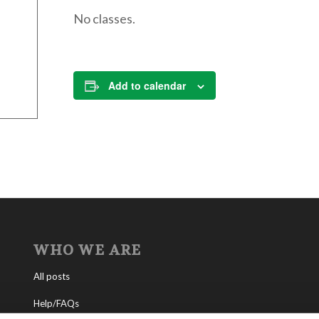
No classes.
Add to calendar
WHO WE ARE
All posts
Help/FAQs