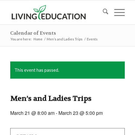
Calendar of Events
You are here:
Home
/
Men’s and Ladies Trips
/
Events
This event has passed.
Men’s and Ladies Trips
March 21 @ 8:00 am
-
March 23 @ 5:00 pm