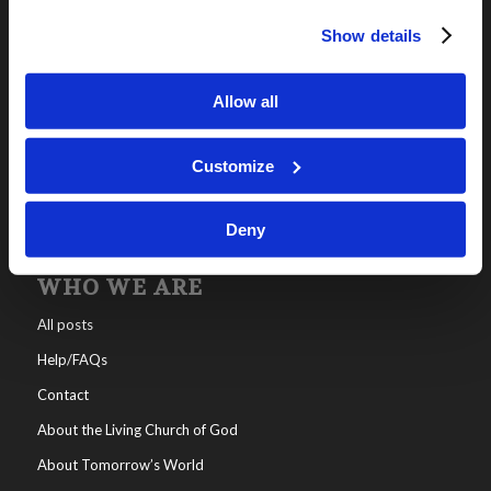
Show details
OUR PROGRAMS
Online Classes
Allow all
Leadership
Living Education-Charlotte
Customize
Deny
WHO WE ARE
All posts
Help/FAQs
Contact
About the Living Church of God
About Tomorrow’s World