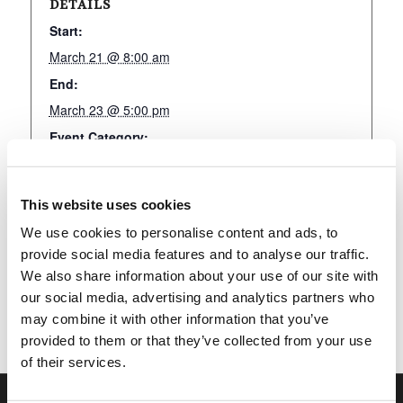
DETAILS
Start:
March 21 @ 8:00 am
End:
March 23 @ 5:00 pm
Event Category:
LivingEd-Charlotte
This website uses cookies
We use cookies to personalise content and ads, to
Add to calendar
provide social media features and to analyse our traffic.
We also share information about your use of our site with
our social media, advertising and analytics partners who
may combine it with other information that you’ve
provided to them or that they’ve collected from your use
of their services.