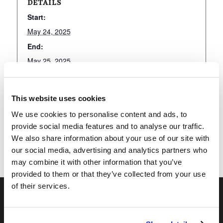
DETAILS
Start:
May 24, 2025
End:
May 25, 2025
This website uses cookies
Add to calendar
We use cookies to personalise content and ads, to
provide social media features and to analyse our traffic.
We also share information about your use of our site with
our social media, advertising and analytics partners who
may combine it with other information that you’ve
provided to them or that they’ve collected from your use
of their services.
OUR PROGRAMS