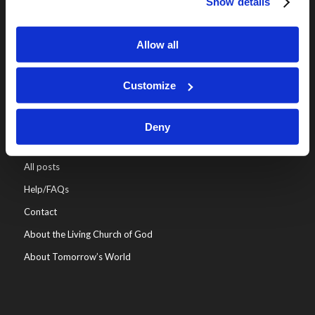
Show details
Online Classes
Leadership
Allow all
Living Education-Charlotte
Customize
Deny
WHO WE ARE
All posts
Help/FAQs
Contact
About the Living Church of God
About Tomorrow’s World