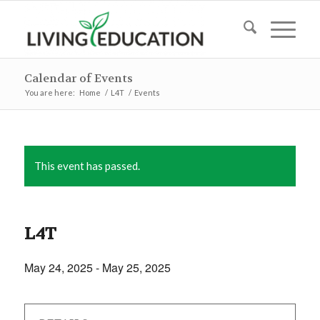
Calendar of Events
You are here:
Home
/
L4T
/
Events
This event has passed.
L4T
May 24, 2025
-
May 25, 2025