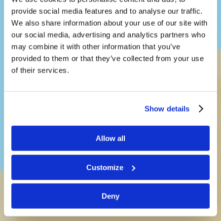
provide social media features and to analyse our traffic.
We also share information about your use of our site with
our social media, advertising and analytics partners who
may combine it with other information that you’ve
provided to them or that they’ve collected from your use
LivingEd-
of their services.
Children
Show details
Teaching kids a way of life that
works
Allow all
Customize
See What’s New!
Deny