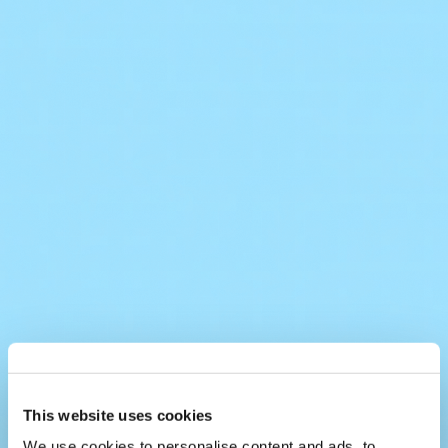
This website uses cookies
We use cookies to personalise content and ads, to