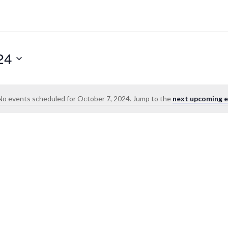
24
No events scheduled for October 7, 2024. Jump to the
next upcoming e
Notice