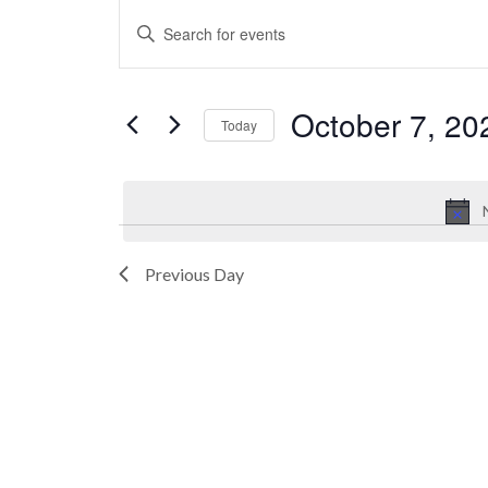
Events
Events
Enter
for
Search
Keyword.
October
and
Search
7,
Views
October 7, 20
for
Today
2024
Navigation
Events
Select
by
date.
Keyword.
Previous Day