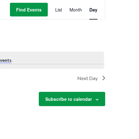
Event
Views
Find Events
List
Month
Day
Navigation
vents
.
Next Day
Subscribe to calendar