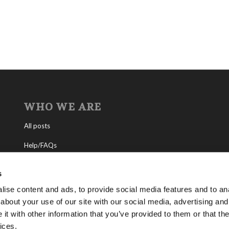
WHO WE ARE
All posts
Help/FAQs
Contact
s
About the Living Church of God
ise content and ads, to provide social media features and to anal
about your use of our site with our social media, advertising and
About Tomorrow’s World
t with other information that you’ve provided to them or that the
ices.