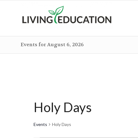
Events for August 6, 2026
Holy Days
Events
Holy Days