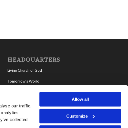
HEADQUARTERS
Living Church of God
Tomorrow’s World
MyLCG
Allow all
Living Youth Programs
yse our traffic.
 analytics
Customize
y’ve collected