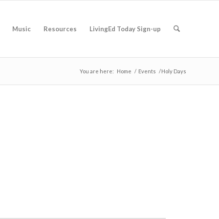
Music
Resources
LivingEd Today Sign-up
You are here:
Home
/
Events
/
Holy Days