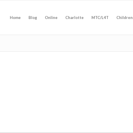
Home
Blog
Online
Charlotte
MTC/L4T
Children