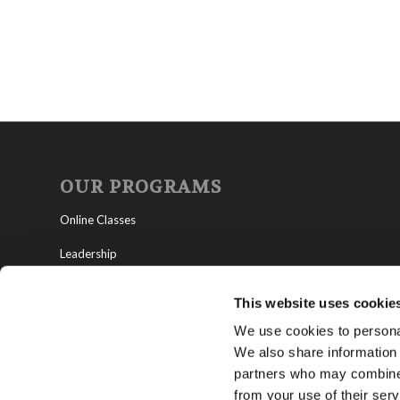
OUR PROGRAMS
Online Classes
Leadership
Living Education-Charlotte
This website uses cookie
We use cookies to personal
We also share information 
partners who may combine i
from your use of their serv