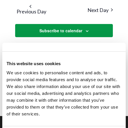
and
date.
Next Day
Previous Day
Views
Navigat
Subscribe to calendar
This website uses cookies
We use cookies to personalise content and ads, to
provide social media features and to analyse our traffic.
We also share information about your use of our site with
our social media, advertising and analytics partners who
may combine it with other information that you’ve
provided to them or that they’ve collected from your use
of their services.