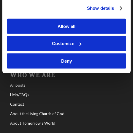
Show details
OUR PROGRAMS
Online Classes
Allow all
Leadership
Living Education-Charlotte
Customize
Deny
WHO WE ARE
All posts
Help/FAQs
Contact
About the Living Church of God
About Tomorrow’s World