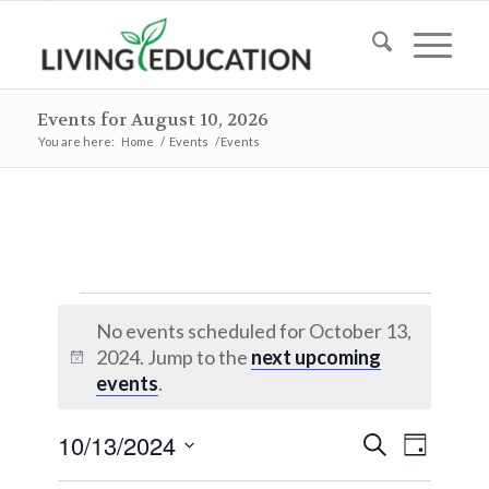
Events for August 10, 2026
You are here:
Home
/
Events
/
Events
Events
No events scheduled for October 13,
for
2024. Jump to the
next upcoming
Notice
October
events
.
13,
Events
Event
10/13/2024
Search
Day
2024
Views
Search
Select
Naviga