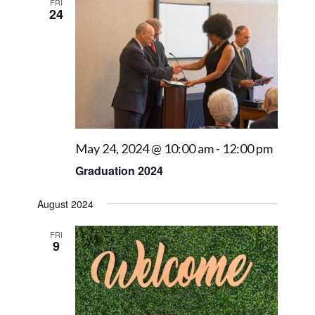
Views
FRI
24
Navigat
May 24, 2024 @ 10:00 am
-
12:00 pm
Graduation 2024
August 2024
FRI
9