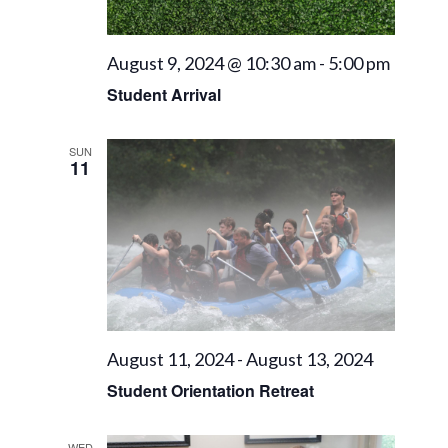
August 9, 2024 @ 10:30 am
-
5:00 pm
Student Arrival
SUN
11
August 11, 2024
-
August 13, 2024
Student Orientation Retreat
WED