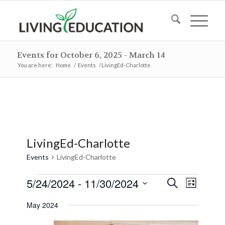
Events for October 6, 2025 - March 14
You are here:
Home
/
Events
/
LivingEd-Charlotte
LivingEd-Charlotte
Events
LivingEd-Charlotte
Events
Events
Event
5/24/2024
 - 
11/30/2024
Search
List
Views
Search
Select
Naviga
May 2024
and
date.