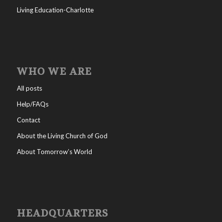
Living Education-Charlotte
WHO WE ARE
All posts
Help/FAQs
Contact
About the Living Church of God
About Tomorrow’s World
HEADQUARTERS