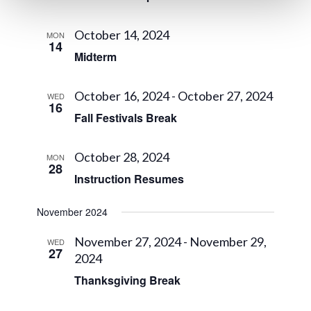
October 14, 2024
MON
14
Midterm
October 16, 2024
-
October 27, 2024
WED
16
Fall Festivals Break
October 28, 2024
MON
28
Instruction Resumes
November 2024
November 27, 2024
-
November 29,
WED
27
2024
Thanksgiving Break