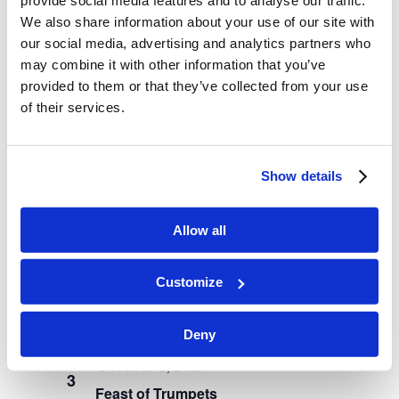
We also share information about your use of our site with
our social media, advertising and analytics partners who
may combine it with other information that you’ve
August 16, 2024
provided to them or that they’ve collected from your use
Student Settle-In Day
of their services.
August 19, 2024
MON
19
Instruction Begins
Show details
September 2024
Allow all
September 2, 2024
MON
2
Customize
Labor Day
October 2024
Deny
October 3, 2024
THU
3
Feast of Trumpets