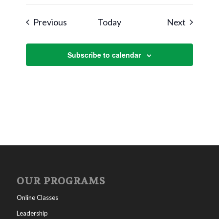
Events
Events
Previous
Today
Next
Subscribe to calendar
OUR PROGRAMS
Online Classes
Leadership