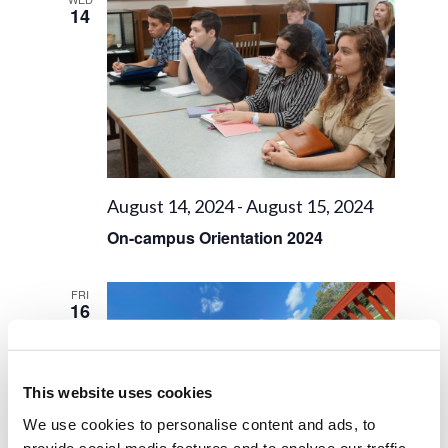
14
August 14, 2024
-
August 15, 2024
On-campus Orientation 2024
FRI
16
This website uses cookies
We use cookies to personalise content and ads, to
provide social media features and to analyse our traffic.